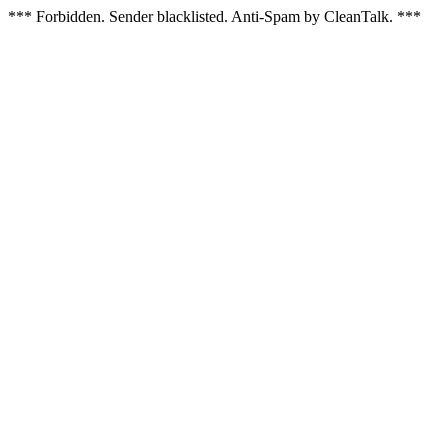
*** Forbidden. Sender blacklisted. Anti-Spam by CleanTalk. ***